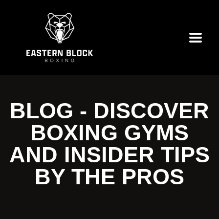
BLOG - DISCOVER
BOXING GYMS
AND INSIDER TIPS
BY THE PROS