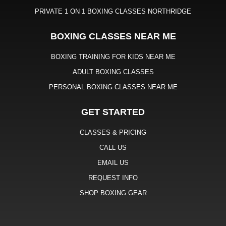
PRIVATE 1 ON 1 BOXING CLASSES NORTHRIDGE
BOXING CLASSES NEAR ME
BOXING TRAINING FOR KIDS NEAR ME
ADULT BOXING CLASSES
PERSONAL BOXING CLASSES NEAR ME
GET STARTED
CLASSES & PRICING
CALL US
EMAIL US
REQUEST INFO
SHOP BOXING GEAR