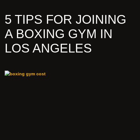
5 TIPS FOR JOINING
A BOXING GYM IN
LOS ANGELES