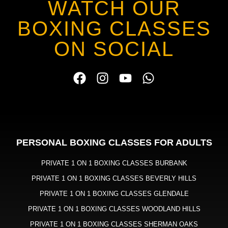
WATCH OUR
BOXING CLASSES
ON SOCIAL
PERSONAL BOXING CLASSES FOR ADULTS
PRIVATE 1 ON 1 BOXING CLASSES BURBANK
PRIVATE 1 ON 1 BOXING CLASSES BEVERLY HILLS
PRIVATE 1 ON 1 BOXING CLASSES GLENDALE
PRIVATE 1 ON 1 BOXING CLASSES WOODLAND HILLS
PRIVATE 1 ON 1 BOXING CLASSES SHERMAN OAKS