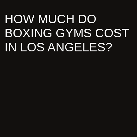
HOW MUCH DO
BOXING GYMS COST
IN LOS ANGELES?