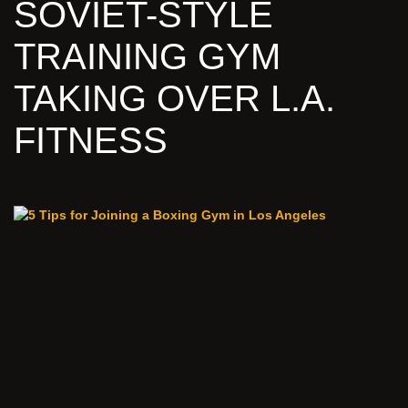
SOVIET-STYLE
TRAINING GYM
TAKING OVER L.A.
FITNESS