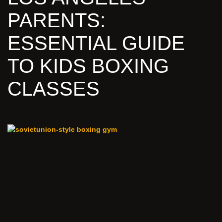
PARENTS:
ESSENTIAL GUIDE
TO KIDS BOXING
CLASSES