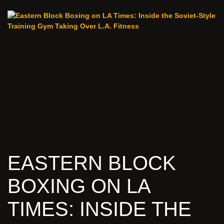
EASTERN BLOCK
BOXING ON LA
TIMES: INSIDE THE