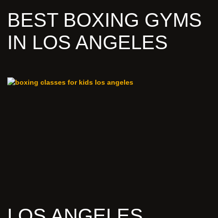
BEST BOXING GYMS
IN LOS ANGELES
LOS ANGELES