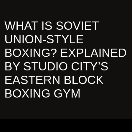
WHAT IS SOVIET
UNION-STYLE
BOXING? EXPLAINED
BY STUDIO CITY’S
EASTERN BLOCK
BOXING GYM